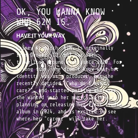
OK, YOU WANNA KNOW
WHO 62M IS.
HAVE IT YOUR WAY
Rainey Kramlich- 62M- is originally
from Denver, CO, but has been
travelling around ever since 2020. For
a long time, she didn't know what her
identity was as a producer, but she
recently decided, "why do I even
care?", and started putting whatever
she wanted into her music. Rainey is
planning on releasing her first studio
album in 2024, and is excited to see
where her "career" will take her.