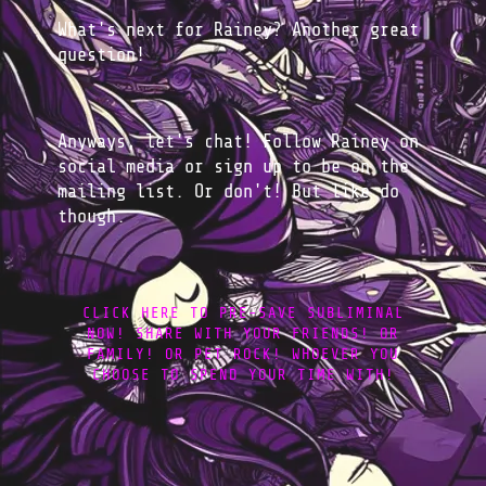
What's next for Rainey? Another great
question!
Anyways, let's chat! Follow Rainey on
social media or sign up to be on the
mailing list. Or don't! But like do
though.
CLICK HERE TO PRE-SAVE SUBLIMINAL
NOW! SHARE WITH YOUR FRIENDS! OR
FAMILY! OR PET ROCK! WHOEVER YOU
CHOOSE TO SPEND YOUR TIME WITH!