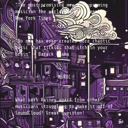
"The most promising new and upcoming
musician the world has ever seen!" -
New York Times
"No one has ever created more chaotic
music that tickles that itch in your
brain" - Barack Obama
"⭐️ ⭐️ ⭐️ ⭐️ ⭐️ " - MSNBC
What sets Rainey apart from other
musicians struggling to make it off of
SoundCloud? Great question!