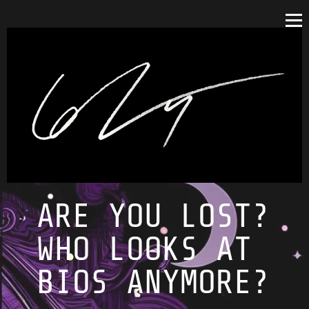
ARE YOU LOST?
WHO LOOKS AT
BIOS ANYMORE?